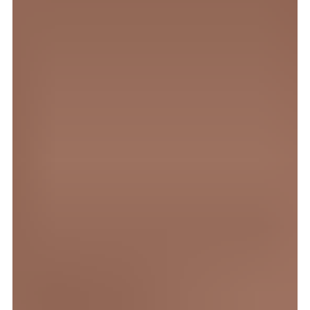
1. okt. 2025
4 min lesing
Gründeren som ikke ville være
gründer