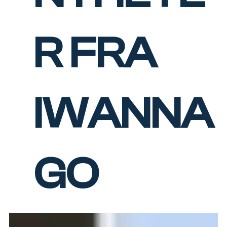
R FRA
IWANNA
GO