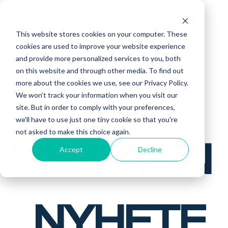
This website stores cookies on your computer. These
Reis norsk
Få tilbud
cookies are used to improve your website experience
and provide more personalized services to you, both
on this website and through other media. To find out
more about the cookies we use, see our Privacy Policy.
We won't track your information when you visit our
site. But in order to comply with your preferences,
we'll have to use just one tiny cookie so that you're
not asked to make this choice again.
MAGASIN
Accept
Decline
NYHETE