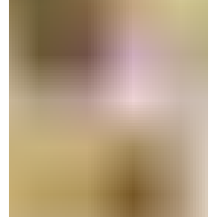
17. des. 2025
2 min lesing
Vanskelig å velge reisebyrå?