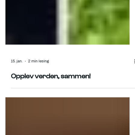
15. jan.
2 min lesing
Opplev verden, sammen!