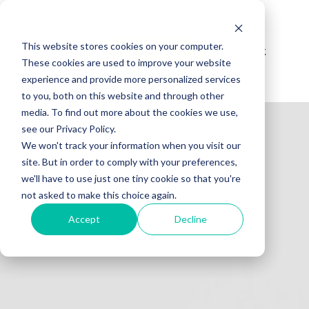
This website stores cookies on your computer.
Reis norsk
Få tilbud
These cookies are used to improve your website
experience and provide more personalized services
to you, both on this website and through other
media. To find out more about the cookies we use,
see our Privacy Policy.
We won't track your information when you visit our
site. But in order to comply with your preferences,
we'll have to use just one tiny cookie so that you're
not asked to make this choice again.
Accept
Decline