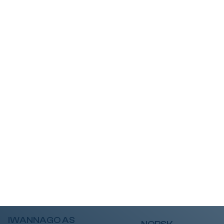
IWANNAGO AS