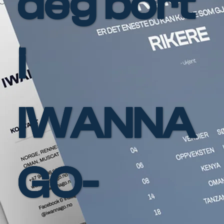
deg bort
i
IWANNA
GO-