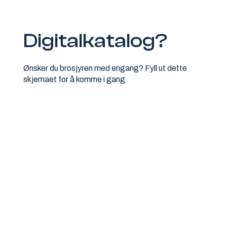
Digitalkatalog?
Ønsker du brosjyren med engang? Fyll ut dette
skjemaet for å komme i gang