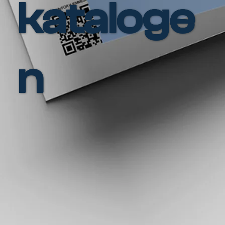
kataloge
n