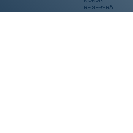
NORSK
REISEBYRÅ
Få spennende
nyhetsbrev!
Vi sender gjerne spennende tilbud og tips rett i
mailboksen din. Ca 1 brev i måneden.
Fornavn