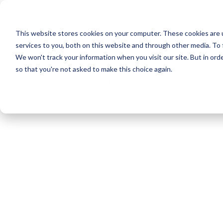
Reis norsk
This website stores cookies on your computer. These cookies are 
services to you, both on this website and through other media. To 
We won't track your information when you visit our site. But in orde
so that you're not asked to make this choice again.
Kontakt