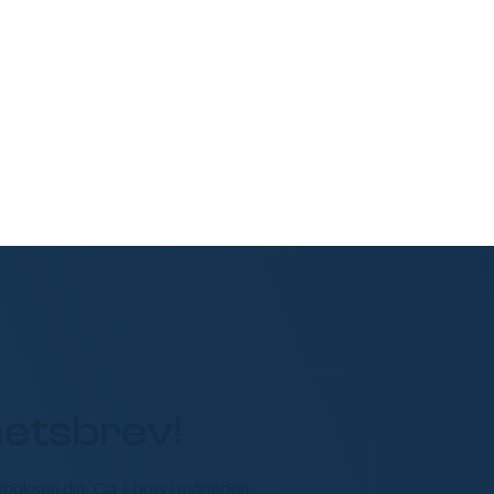
etsbrev!
ailboksen din. Ca 1 brev i måneden.