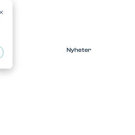
d
r
Nyheter