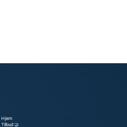
NORSK REISEBYRÅ
Hjem
Kontakt
Tilbud 🤝
Ansvarlig reise