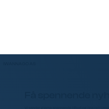
IWANNAGO AS
Få spennende nyh
Vi sender gjerne spennende tilbud og tips rett i m