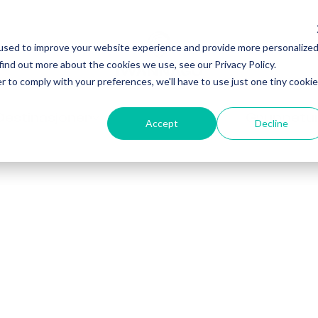
used to improve your website experience and provide more personalize
find out more about the cookies we use, see our Privacy Policy.
r to comply with your preferences, we'll have to use just one tiny cookie
Destinasjoner
Gruppetu
Accept
Decline