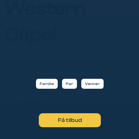
Western
Cape!
13 dager
Familie
Par
Venner
fra 24.800,-
Få tilbud