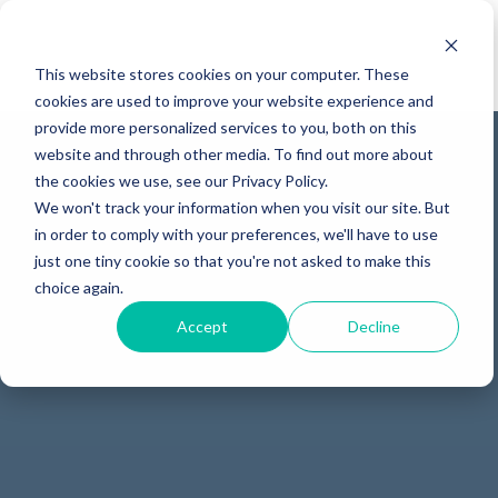
This website stores cookies on your computer. These
cookies are used to improve your website experience and
provide more personalized services to you, both on this
website and through other media. To find out more about
the cookies we use, see our Privacy Policy.
We won't track your information when you visit our site. But
in order to comply with your preferences, we'll have to use
just one tiny cookie so that you're not asked to make this
choice again.
Accept
Decline