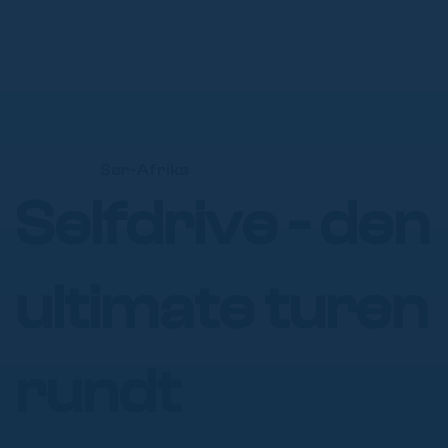
Γ
Sør-Afrika
Selfdrive - den
ultimate turen
rundt