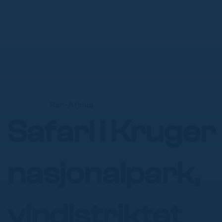
Γ
Sør-Afrika
Safari i Kruger
nasjonalpark,
vindistriktet