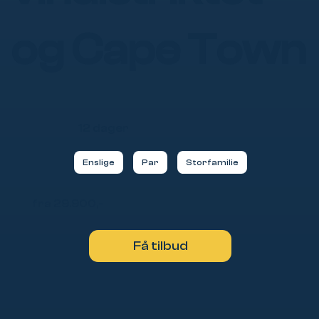
og Cape Town
12 dager
Enslige
Par
Storfamilie
fra 29.900,-
Få tilbud