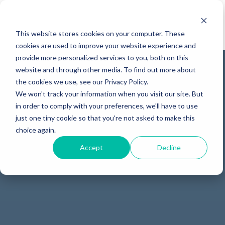
This website stores cookies on your computer. These
cookies are used to improve your website experience and
provide more personalized services to you, both on this
website and through other media. To find out more about
the cookies we use, see our Privacy Policy.
We won't track your information when you visit our site. But
in order to comply with your preferences, we'll have to use
just one tiny cookie so that you're not asked to make this
choice again.
Accept
Decline